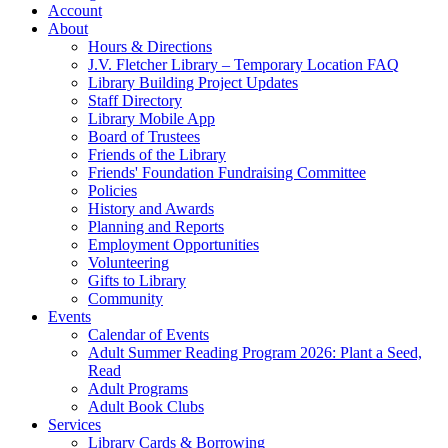
Account
About
Hours & Directions
J.V. Fletcher Library – Temporary Location FAQ
Library Building Project Updates
Staff Directory
Library Mobile App
Board of Trustees
Friends of the Library
Friends' Foundation Fundraising Committee
Policies
History and Awards
Planning and Reports
Employment Opportunities
Volunteering
Gifts to Library
Community
Events
Calendar of Events
Adult Summer Reading Program 2026: Plant a Seed,
Read
Adult Programs
Adult Book Clubs
Services
Library Cards & Borrowing