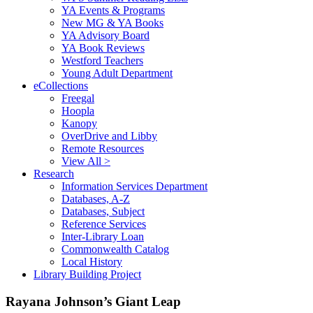
YA Events & Programs
New MG & YA Books
YA Advisory Board
YA Book Reviews
Westford Teachers
Young Adult Department
eCollections
Freegal
Hoopla
Kanopy
OverDrive and Libby
Remote Resources
View All >
Research
Information Services Department
Databases, A-Z
Databases, Subject
Reference Services
Inter-Library Loan
Commonwealth Catalog
Local History
Library Building Project
Rayana Johnson’s Giant Leap