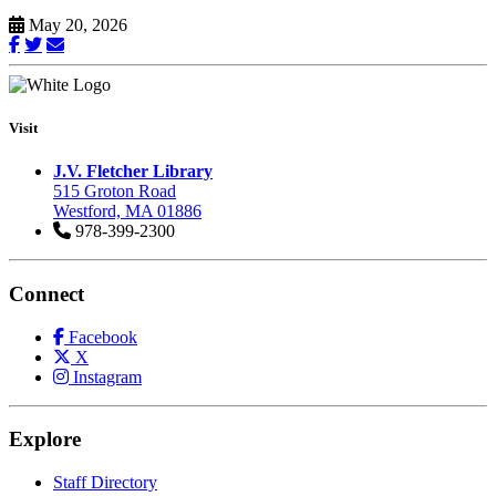
May 20, 2026
Visit
J.V. Fletcher Library
515 Groton Road
Westford, MA 01886
978-399-2300
Connect
Facebook
X
Instagram
Explore
Staff Directory