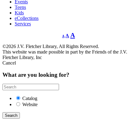
Events
Teens
Kids
eCollections
Services
Decrease
Reset
Increase
A
A
A
font
font
size.
font
size.
©2026 J.V. Fletcher Library, All Rights Reserved.
size.
This website was made possible in part by the Friends of the J.V.
Fletcher Library, Inc
Cancel
What are you looking for?
Catalog
Website
Search