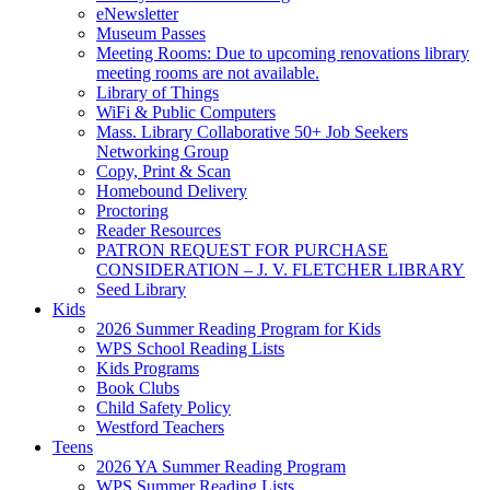
eNewsletter
Museum Passes
Meeting Rooms: Due to upcoming renovations library
meeting rooms are not available.
Library of Things
WiFi & Public Computers
Mass. Library Collaborative 50+ Job Seekers
Networking Group
Copy, Print & Scan
Homebound Delivery
Proctoring
Reader Resources
PATRON REQUEST FOR PURCHASE
CONSIDERATION – J. V. FLETCHER LIBRARY
Seed Library
Kids
2026 Summer Reading Program for Kids
WPS School Reading Lists
Kids Programs
Book Clubs
Child Safety Policy
Westford Teachers
Teens
2026 YA Summer Reading Program
WPS Summer Reading Lists