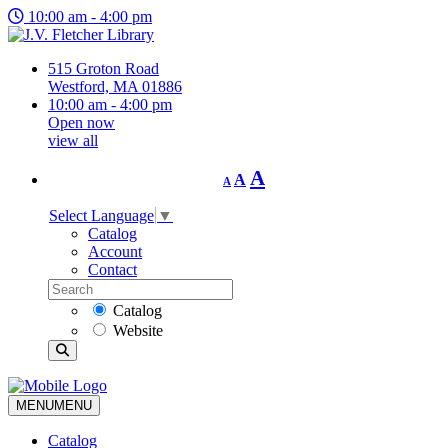
10:00 am - 4:00 pm
515 Groton Road
Westford, MA 01886
10:00 am - 4:00 pm
Open now
view all
Decrease
Reset
Increase
A
A
A
font
font
size.
font
size.
Select Language
▼
size.
Catalog
Account
Contact
Catalog
Website
MENU
MENU
Catalog