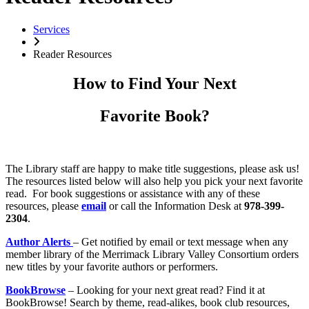
Services
Reader Resources
How to Find Your Next
Favorite Book?
The Library staff are happy to make title suggestions, please ask us!
The resources listed below will also help you pick your next favorite
read. For book suggestions or assistance with any of these
resources, please
email
or call the Information Desk at
978-399-
2304
.
Author Alerts
– Get notified by email or text message when any
member library of the Merrimack Library Valley Consortium orders
new titles by your favorite authors or performers.
BookBrowse
– Looking for your next great read? Find it at
BookBrowse! Search by theme, read-alikes, book club resources,