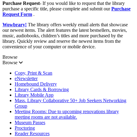
Purchase Request-
If you would like to request that the library
purchase a specific title, please complete and submit our
Purchase
Request Form
.
Wowbrary!
The library offers weekly email alerts that showcase
our newest items. The alert features the latest bestsellers, movies,
music, audiobooks, children’s titles and more purchased by the
library. Quickly review and reserve the newest items from the
convenience of your computer or mobile device.
Browse
Browse
Copy, Print & Scan
eNewsletter
Homebound Delivery
Library Cards & Borrowing
Library Mobile App
Mass. Library Collaborative 50+ Job Seekers Networking
Group
Meeting Rooms: Due to upcoming renovations library
meeting rooms are not available.
Museum Passes
Proctoring
Reader Resources