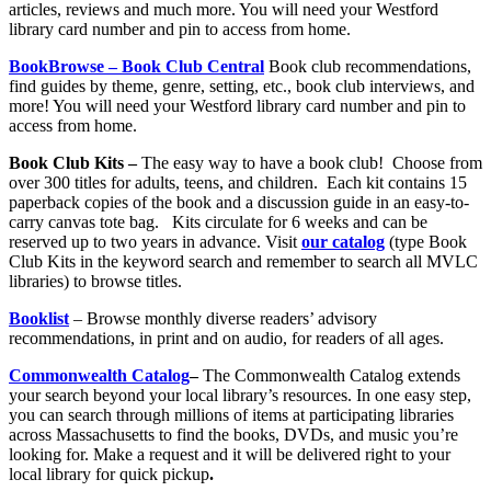
articles, reviews and much more. You will need your Westford
library card number and pin to access from home.
BookBrowse – Book Club Central
Book club recommendations,
find guides by theme, genre, setting, etc., book club interviews, and
more! You will need your Westford library card number and pin to
access from home.
Book Club Kits –
The easy way to have a book club! Choose from
over 300 titles for adults, teens, and children. Each kit contains 15
paperback copies of the book and a discussion guide in an easy-to-
carry canvas tote bag. Kits circulate for 6 weeks and can be
reserved up to two years in advance. Visit
our catalog
(type Book
Club Kits in the keyword search and remember to search all MVLC
libraries) to browse titles.
Booklist
– Browse monthly diverse readers’ advisory
recommendations, in print and on audio, for readers of all ages.
Commonwealth Catalog
–
The Commonwealth Catalog extends
your search beyond your local library’s resources. In one easy step,
you can search through millions of items at participating libraries
across Massachusetts to find the books, DVDs, and music you’re
looking for. Make a request and it will be delivered right to your
local library for quick pickup
.