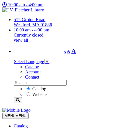
10:00 am - 4:00 pm
515 Groton Road
Westford, MA 01886
10:00 am - 4:00 pm
Currently closed
view all
Decrease
Reset
Increase
A
A
A
font
font
size.
font
size.
Select Language
▼
size.
Catalog
Account
Contact
Catalog
Website
MENU
MENU
Catalog