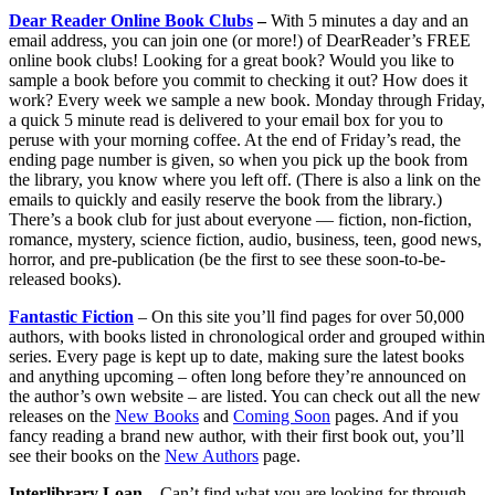
Dear Reader
Online Book Clubs
–
With 5 minutes a day and an
email address, you can join one (or more!) of DearReader’s FREE
online book clubs! Looking for a great book? Would you like to
sample a book before you commit to checking it out? How does it
work? Every week we sample a new book. Monday through Friday,
a quick 5 minute read is delivered to your email box for you to
peruse with your morning coffee. At the end of Friday’s read, the
ending page number is given, so when you pick up the book from
the library, you know where you left off. (There is also a link on the
emails to quickly and easily reserve the book from the library.)
There’s a book club for just about everyone — fiction, non-fiction,
romance, mystery, science fiction, audio, business, teen, good news,
horror, and pre-publication (be the first to see these soon-to-be-
released books).
Fantastic Fiction
– On this site you’ll find pages for over 50,000
authors, with books listed in chronological order and grouped within
series. Every page is kept up to date, making sure the latest books
and anything upcoming – often long before they’re announced on
the author’s own website – are listed. You can check out all the new
releases on the
New Books
and
Coming Soon
pages. And if you
fancy reading a brand new author, with their first book out, you’ll
see their books on the
New Authors
page.
Interlibrary Loan –
Can’t find what you are looking for through