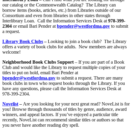
our catalog or the Commonwealth Catalog? The Library can
borrow items (books, articles, etc.) from Libraries outside of our
Consortium and even from libraries in other states through
Interlibrary Loan. Call the Information Services Desk at
978-399-
2304
or email Bari Pender at
bpender@west
fordma.gov
to submit
a request.
Library Book Clubs
–
Looking to join a book club? The Library
offers a variety of book clubs for adults. New members are always
welcome!
Neighborhood Book Clubs Support
– If you are part of a Book
Club and would like the Library to request multiple copies of your
titles to put on hold, email Bari Pender at
bpender@west
fordma.gov
to submit a request. There are many
book clubs in town who request books through the Library. If you
have any questions, please call the Information Services Desk at
978-399-2304.
Novelis
t
–
Are you looking for your next great read? NoveList is for
you! Browse through thousands of titles by genre, audience, award
winners, and appeal factors. If you’ve enjoyed a particular title
recently, NoveList can recommend similar titles or authors so that
you never have another reading dry spell.