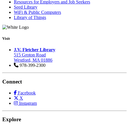
Resources for Employers and Job Seekers
Seed Library
WiFi & Public Computers
Library of Things
Visit
J.V. Fletcher Library
515 Groton Road
Westford, MA 01886
978-399-2300
Connect
Facebook
X
Instagram
Explore