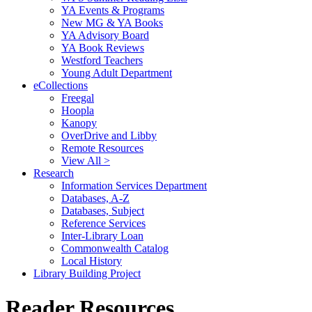
YA Events & Programs
New MG & YA Books
YA Advisory Board
YA Book Reviews
Westford Teachers
Young Adult Department
eCollections
Freegal
Hoopla
Kanopy
OverDrive and Libby
Remote Resources
View All >
Research
Information Services Department
Databases, A-Z
Databases, Subject
Reference Services
Inter-Library Loan
Commonwealth Catalog
Local History
Library Building Project
Reader Resources