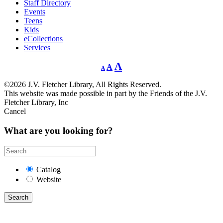
Staff Directory
Events
Teens
Kids
eCollections
Services
Decrease
Reset
Increase
A
A
A
font
font
size.
font
size.
©2026 J.V. Fletcher Library, All Rights Reserved.
size.
This website was made possible in part by the Friends of the J.V.
Fletcher Library, Inc
Cancel
What are you looking for?
Catalog
Website
Search