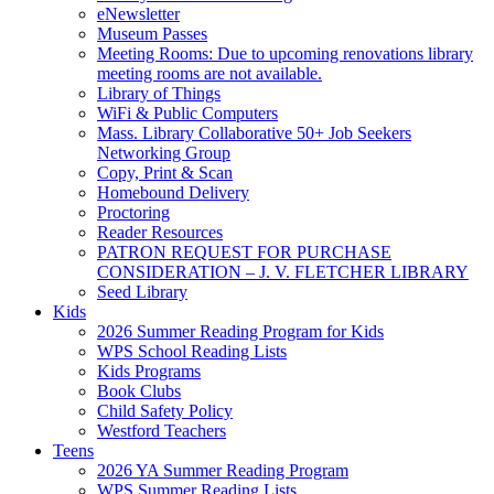
eNewsletter
Museum Passes
Meeting Rooms: Due to upcoming renovations library
meeting rooms are not available.
Library of Things
WiFi & Public Computers
Mass. Library Collaborative 50+ Job Seekers
Networking Group
Copy, Print & Scan
Homebound Delivery
Proctoring
Reader Resources
PATRON REQUEST FOR PURCHASE
CONSIDERATION – J. V. FLETCHER LIBRARY
Seed Library
Kids
2026 Summer Reading Program for Kids
WPS School Reading Lists
Kids Programs
Book Clubs
Child Safety Policy
Westford Teachers
Teens
2026 YA Summer Reading Program
WPS Summer Reading Lists