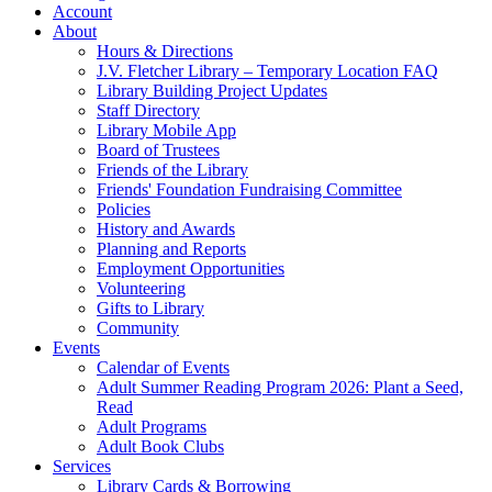
Account
About
Hours & Directions
J.V. Fletcher Library – Temporary Location FAQ
Library Building Project Updates
Staff Directory
Library Mobile App
Board of Trustees
Friends of the Library
Friends' Foundation Fundraising Committee
Policies
History and Awards
Planning and Reports
Employment Opportunities
Volunteering
Gifts to Library
Community
Events
Calendar of Events
Adult Summer Reading Program 2026: Plant a Seed,
Read
Adult Programs
Adult Book Clubs
Services
Library Cards & Borrowing