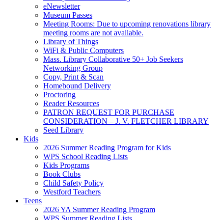
eNewsletter
Museum Passes
Meeting Rooms: Due to upcoming renovations library
meeting rooms are not available.
Library of Things
WiFi & Public Computers
Mass. Library Collaborative 50+ Job Seekers
Networking Group
Copy, Print & Scan
Homebound Delivery
Proctoring
Reader Resources
PATRON REQUEST FOR PURCHASE
CONSIDERATION – J. V. FLETCHER LIBRARY
Seed Library
Kids
2026 Summer Reading Program for Kids
WPS School Reading Lists
Kids Programs
Book Clubs
Child Safety Policy
Westford Teachers
Teens
2026 YA Summer Reading Program
WPS Summer Reading Lists