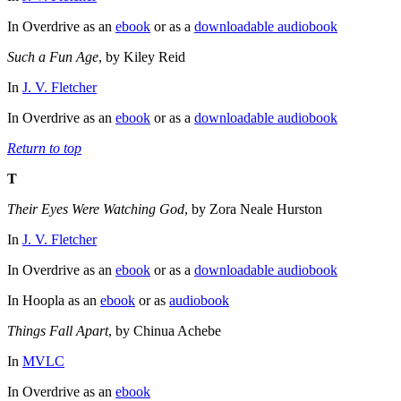
In Overdrive as an
ebook
or as a
downloadable audiobook
Such a Fun Age
, by Kiley Reid
In
J. V. Fletcher
In Overdrive as an
ebook
or as a
downloadable audiobook
Return to top
T
Their Eyes Were Watching God
, by Zora Neale Hurston
In
J. V. Fletcher
In Overdrive as an
ebook
or as a
downloadable audiobook
In Hoopla as an
ebook
or as
audiobook
Things Fall Apart
, by Chinua Achebe
In
MVLC
In Overdrive as an
ebook