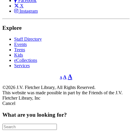
Facebook
X
Instagram
Explore
Staff Directory
Events
Teens
Kids
eCollections
Services
Decrease
Reset
Increase
A
A
A
font
font
size.
font
size.
©2026 J.V. Fletcher Library, All Rights Reserved.
size.
This website was made possible in part by the Friends of the J.V.
Fletcher Library, Inc
Cancel
What are you looking for?