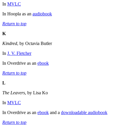
In
MVLC
In Hoopla as an
audiobook
Return to top
K
Kindred
, by Octavia Butler
In
J. V. Fletcher
In Overdrive as an
ebook
Return to top
L
The Leavers
, by Lisa Ko
In
MVLC
In Overdrive as an
ebook
and a
downloadable audiobook
Return to top