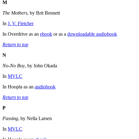
M
The Mothers
, by Brit Bennett
In
J. V. Fletcher
In Overdrive as an
ebook
or as a
downloadable audiobook
Return to top
N
No-No Boy
, by John Okada
In
MVLC
In Hoopla as an
audiobook
Return to top
P
Passing
, by Nella Larsen
In
MVLC