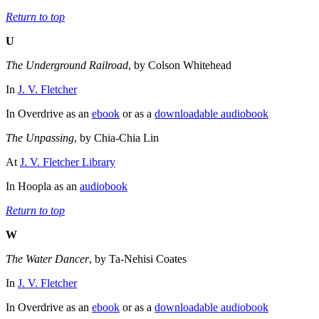
Return to top
U
The Underground Railroad
, by Colson Whitehead
In
J. V. Fletcher
In Overdrive as an
ebook
or as a
downloadable audiobook
The Unpassing
, by Chia-Chia Lin
At
J. V. Fletcher Library
In Hoopla as an
audiobook
Return to top
W
The Water Dancer
, by Ta-Nehisi Coates
In
J. V. Fletcher
In Overdrive as an
ebook
or as a
downloadable audiobook