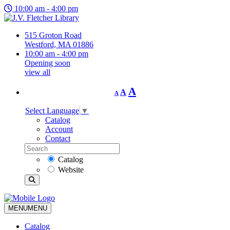
10:00 am - 4:00 pm
515 Groton Road
Westford, MA 01886
10:00 am - 4:00 pm
Opening soon
view all
Decrease
Reset
Increase
A
A
A
font
font
size.
font
size.
Select Language
▼
size.
Catalog
Account
Contact
Catalog
Website
MENU
MENU
Catalog