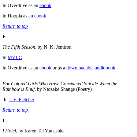
In Overdrive as an
ebook
In Hoopla as an
ebook
Return to top
F
The Fifth Season
, by N. K. Jemison
In
MVLC
In Overdrive as an
ebook
or as a
downloadable audiobook
For Colored Girls Who Have Considered Suicide When the
Rainbow is Enuf
, by Ntozake Shange (Poetry)
In
J. V. Fletcher
Return to top
I
I Hotel
, by Karen Tei Yamashita