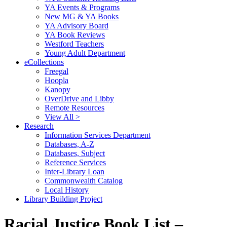
YA Events & Programs
New MG & YA Books
YA Advisory Board
YA Book Reviews
Westford Teachers
Young Adult Department
eCollections
Freegal
Hoopla
Kanopy
OverDrive and Libby
Remote Resources
View All >
Research
Information Services Department
Databases, A-Z
Databases, Subject
Reference Services
Inter-Library Loan
Commonwealth Catalog
Local History
Library Building Project
Racial Justice Book List –