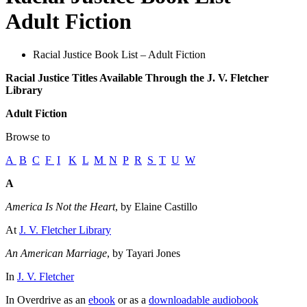
Adult Fiction
Racial Justice Book List – Adult Fiction
Racial Justice Titles Available Through the J. V. Fletcher
Library
Adult Fiction
Browse to
A
B
C
F
I
K
L
M
N
P
R
S
T
U
W
A
America Is Not the Heart
, by Elaine Castillo
At
J. V. Fletcher Library
An American Marriage
, by Tayari Jones
In
J. V. Fletcher
In Overdrive as an
ebook
or as a
downloadable audiobook