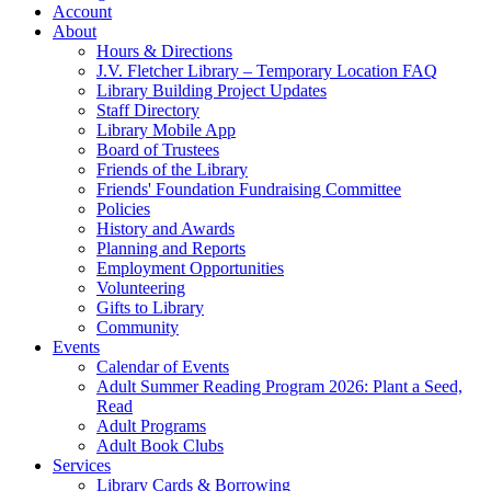
Account
About
Hours & Directions
J.V. Fletcher Library – Temporary Location FAQ
Library Building Project Updates
Staff Directory
Library Mobile App
Board of Trustees
Friends of the Library
Friends' Foundation Fundraising Committee
Policies
History and Awards
Planning and Reports
Employment Opportunities
Volunteering
Gifts to Library
Community
Events
Calendar of Events
Adult Summer Reading Program 2026: Plant a Seed,
Read
Adult Programs
Adult Book Clubs
Services
Library Cards & Borrowing