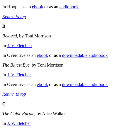
In Hoopla as an
ebook
or as an
audiobook
Return to top
B
Beloved
, by Toni Morrison
In
J. V. Fletcher:
In Overdrive as an
ebook
or as a
downloadable audiobook
The Bluest Eye
, by Toni Morrison
In
J. V. Fletcher
In Overdrive as an
ebook
or as a
downloadable audiobook
Return to top
C
The Color Purple
, by Alice Walker
In
J. V. Fletcher