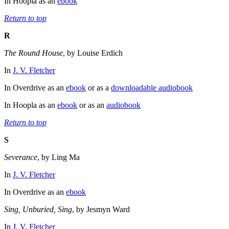
In Hoopla as an
ebook
Return to top
R
The Round House
, by Louise Erdich
In
J. V. Fletcher
In Overdrive as an
ebook
or as a
downloadable audiobook
In Hoopla as an
ebook
or as an
audiobook
Return to top
S
Severance
, by Ling Ma
In
J. V. Fletcher
In Overdrive as an
ebook
Sing, Unburied, Sing
, by Jesmyn Ward
In
J. V. Fletcher