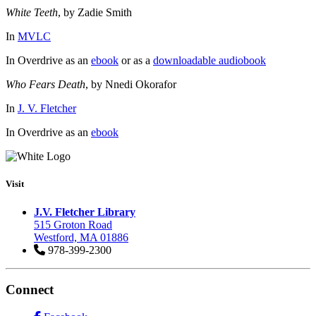
White Teeth
, by Zadie Smith
In
MVLC
In Overdrive as an
ebook
or as a
downloadable audiobook
Who Fears Death
, by Nnedi Okorafor
In
J. V. Fletcher
In Overdrive as an
ebook
Visit
J.V. Fletcher Library
515 Groton Road
Westford, MA 01886
978-399-2300
Connect